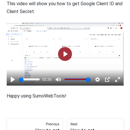
This video will show you how to get Google Client ID and
Client Secret.
Play
02:26
Play
Mute
Settings
PIP
Enter
fullsc
Happy using SumoWebTools!
Previous
Next