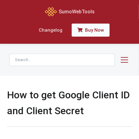
SumoWebTools
Buy Now
Changelog
How to get Google Client ID
and Client Secret