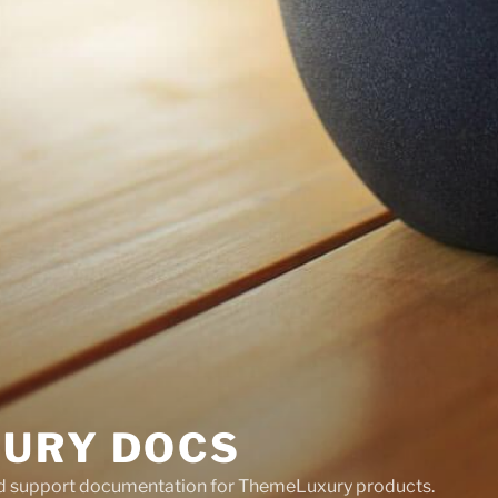
URY DOCS
nd support documentation for ThemeLuxury products.