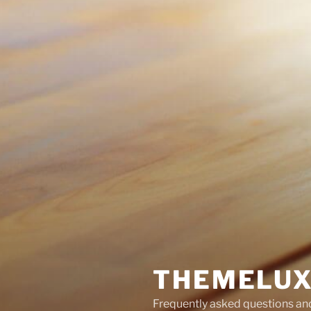
THEMELUX
Frequently asked questions a